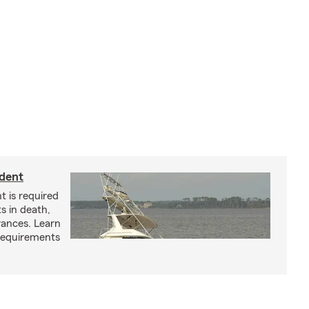
ident
t is required
ts in death,
arances. Learn
requirements