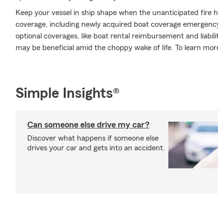
Keep your vessel in ship shape when the unanticipated fire 
coverage, including newly acquired boat coverage emergency
optional coverages, like boat rental reimbursement and liabil
may be beneficial amid the choppy wake of life. To learn more
Simple Insights®
Can someone else drive my car?
Discover what happens if someone else
drives your car and gets into an accident.