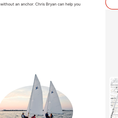
o without an anchor. Chris Bryan can help you