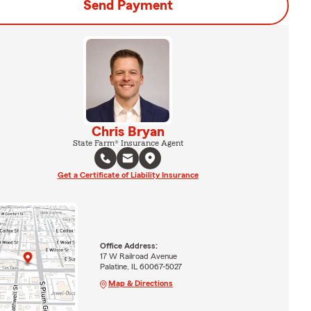
Send Payment
Chris Bryan
State Farm® Insurance Agent
Get a Certificate of Liability Insurance
Office Address:
17 W Railroad Avenue
Palatine, IL 60067-5027
Map & Directions