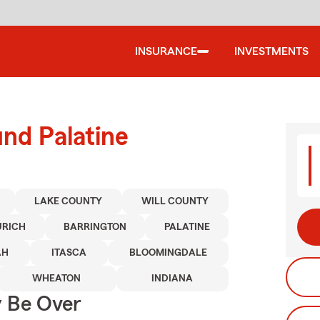
INSURANCE
INVESTMENTS
und Palatine
LAKE COUNTY
WILL COUNTY
URICH
BARRINGTON
PALATINE
AH
ITASCA
BLOOMINGDALE
WHEATON
INDIANA
y Be Over