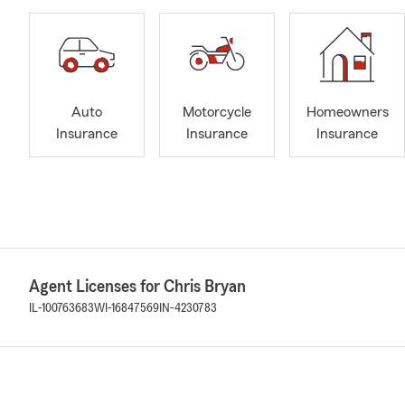
Auto
Motorcycle
Homeowners
Insurance
Insurance
Insurance
Agent Licenses for Chris Bryan
IL-100763683
WI-16847569
IN-4230783