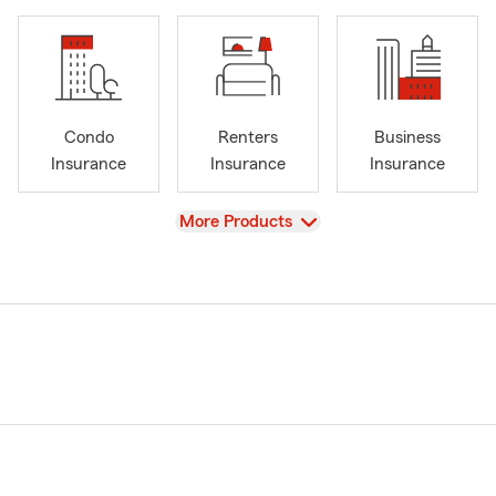
Condo
Renters
Business
Insurance
Insurance
Insurance
View
More Products