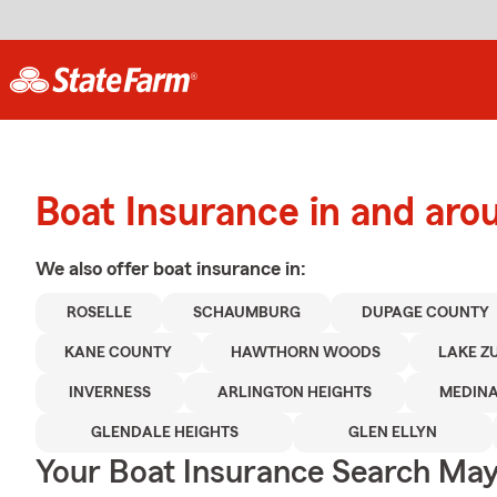
Boat Insurance in and aro
We also offer
boat
insurance in:
ROSELLE
SCHAUMBURG
DUPAGE COUNTY
KANE COUNTY
HAWTHORN WOODS
LAKE Z
INVERNESS
ARLINGTON HEIGHTS
MEDIN
GLENDALE HEIGHTS
GLEN ELLYN
Your Boat Insurance Search Ma