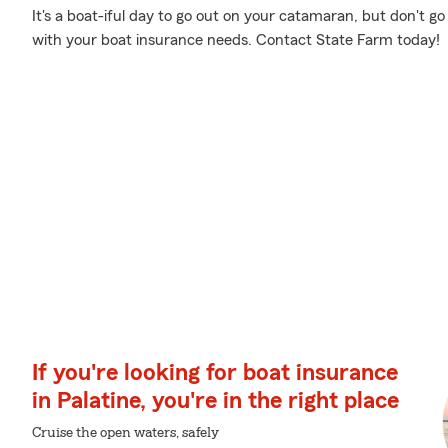
It's a boat-iful day to go out on your catamaran, but don't g
with your boat insurance needs. Contact State Farm today!
If you're looking for boat insurance
in Palatine, you're in the right place
Cruise the open waters, safely