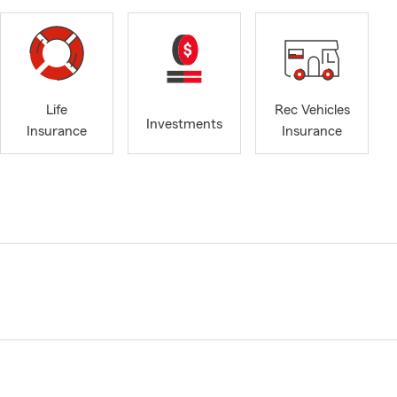
Life
Rec Vehicles
Investments
Insurance
Insurance