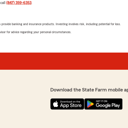
 call
(847) 359-6353
.
rovide banking and insurance products. Investing involves risk, including potential for loss.
advisor for advice regarding your personal circumstances.
Download the State Farm mobile a