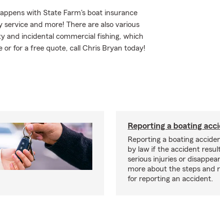
happens with State Farm's boat insurance
 service and more! There are also various
ity and incidental commercial fishing, which
 or for a free quote, call Chris Bryan today!
Reporting a boating acc
Reporting a boating acciden
by law if the accident resul
serious injuries or disappe
more about the steps and 
for reporting an accident.