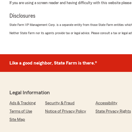
If you are using a screen reader and having difficulty with this website please
Disclosures
State Farm VP Management Corp. is a separate entity from those State Farm entities which p
Neither State Farm nor its agents provide tax or legal advice. Please consult a tax or legal 
Like a good neighbor, State Farm is there.®
Legal Information
Ads & Tracking
Security & Fraud
Accessibility
Terms of Use
Notice of Privacy Policy
State Privacy Rights
Site Map