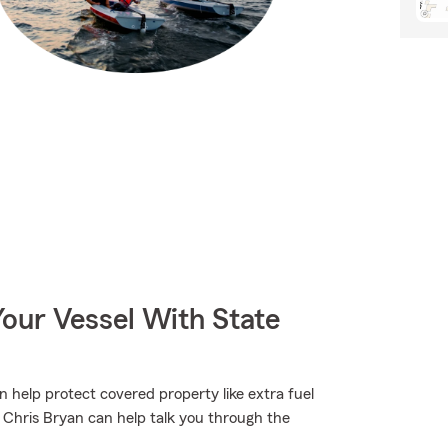
our Vessel With State
n help protect covered property like extra fuel
t Chris Bryan can help talk you through the