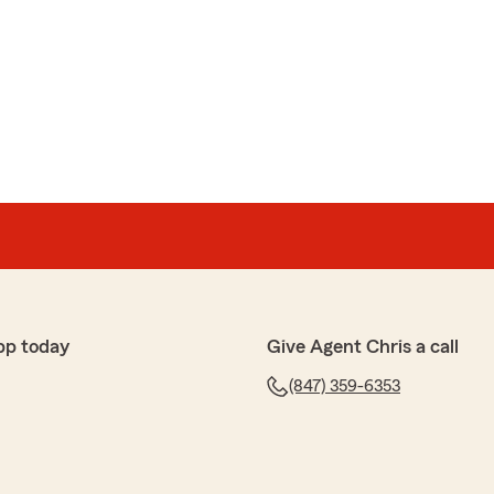
pp today
Give Agent Chris a call
(847) 359-6353