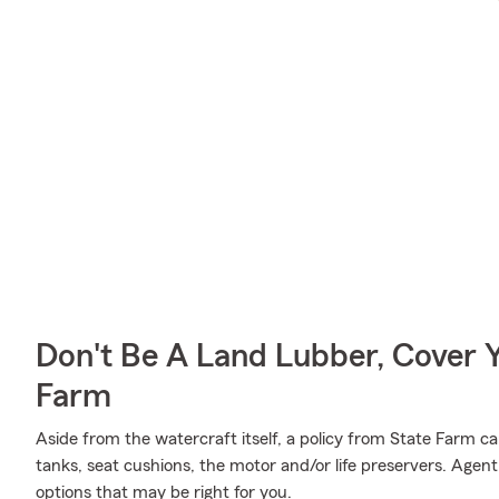
Don't Be A Land Lubber, Cover Y
Farm
Aside from the watercraft itself, a policy from State Farm ca
tanks, seat cushions, the motor and/or life preservers. Agen
options that may be right for you.