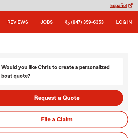
Español
REVIEWS
JOBS
(847) 359-6353
LOG IN
Would you like Chris to create a personalized
boat quote?
Request a Quote
File a Claim